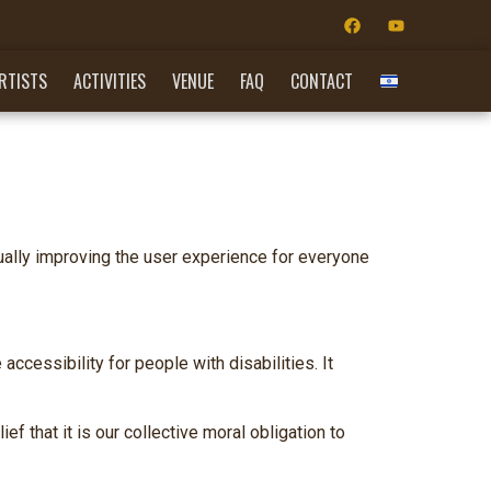
RTISTS
ACTIVITIES
VENUE
FAQ
CONTACT
nually improving the user experience for everyone
essibility for people with disabilities. It
ef that it is our collective moral obligation to