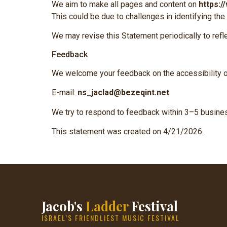
We aim to make all pages and content on
https:/
This could be due to challenges in identifying the
We may revise this Statement periodically to refl
Feedback
We welcome your feedback on the accessibility 
E-mail:
ns_jaclad@bezeqint.net
We try to respond to feedback within 3–5 busine
This statement was created on 4/21/2026.
Jacob's
Ladder
Festival
ISRAEL’S FRIENDLIEST MUSIC FESTIVAL