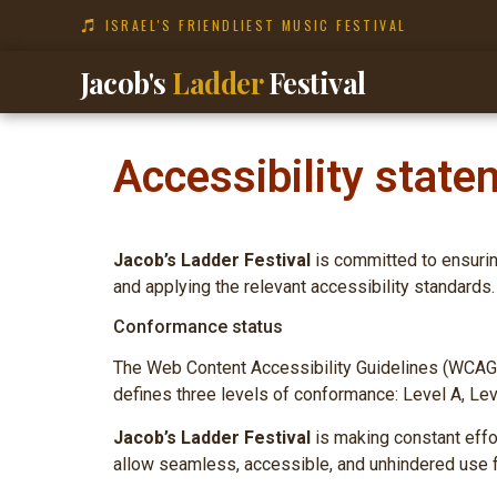
ISRAEL'S FRIENDLIEST MUSIC FESTIVAL
Jacob's
Ladder
Festival
Accessibility state
Jacob’s Ladder Festival
is committed to ensuring
and applying the relevant accessibility standards.
Conformance status
The Web Content Accessibility Guidelines (WCAG) 
defines three levels of conformance: Level A, Le
Jacob’s Ladder Festival
is making constant effort
allow seamless, accessible, and unhindered use fo