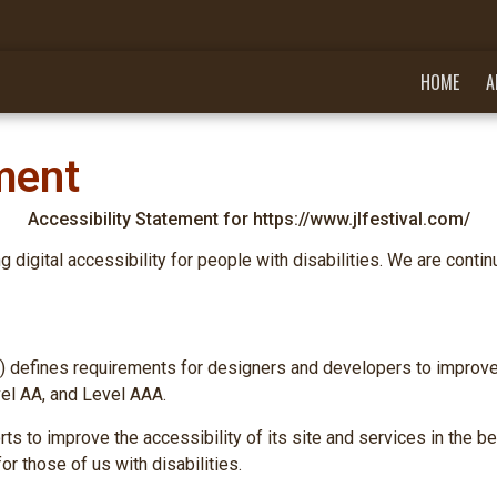
HOME
A
ment
Accessibility Statement for https://www.jlfestival.com/
 digital accessibility for people with disabilities. We are conti
defines requirements for designers and developers to improve acc
vel AA, and Level AAA.
s to improve the accessibility of its site and services in the beli
r those of us with disabilities.