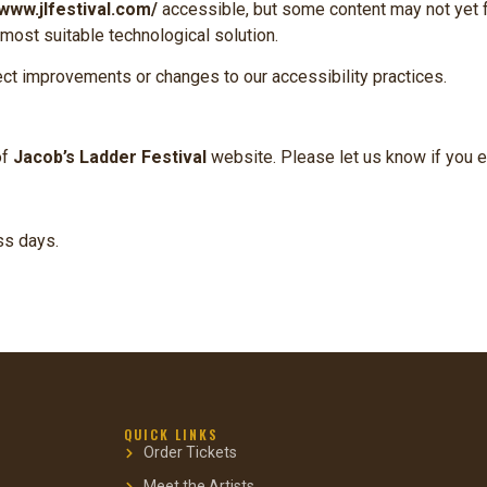
/www.jlfestival.com/
accessible, but some content may not yet f
 most suitable technological solution.
ect improvements or changes to our accessibility practices.
of
Jacob’s Ladder Festival
website. Please let us know if you e
ss days.
QUICK LINKS
Order Tickets
Meet the Artists