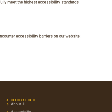
ully meet the highest accessibility standards.
ncounter accessibility barriers on our website:
ADDITIONAL INFO
About JL
Accessibility