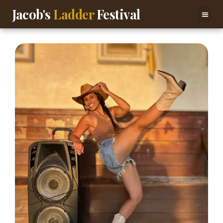
Jacob's
Ladder
Festival