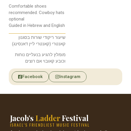
Comfortable shoes
recommended. Cowboy hats
optional
Guided in Hebrew and English
שיעור ריקודי שורות בסגנון
קאנטרי (קאנטרי ליין דאנסינג)
מומלץ להגיע בנעליים נוחות
וכובע קאובוי אם רוצים
Facebook
Instagram
Jacob's
Ladder
Festival
ISRAEL’S FRIENDLIEST MUSIC FESTIVAL