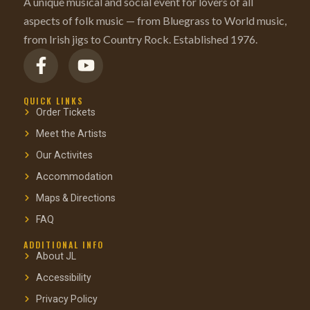
A unique musical and social event for lovers of all
aspects of folk music — from Bluegrass to World music,
from Irish jigs to Country Rock. Established 1976.
QUICK LINKS
Order Tickets
Meet the Artists
Our Activites
Accommodation
Maps & Directions
FAQ
ADDITIONAL INFO
About JL
Accessibility
Privacy Policy