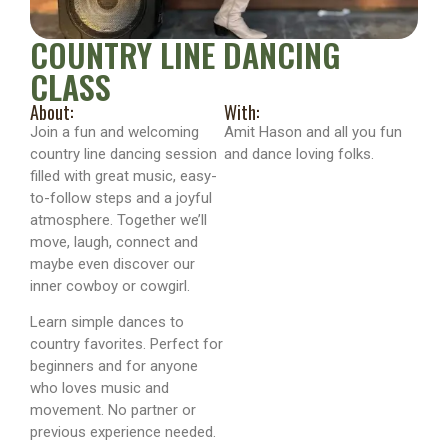
COUNTRY LINE DANCING
CLASS
About:
With:
Join a fun and welcoming
Amit Hason and all you fun
country line dancing session
and dance loving folks.
filled with great music, easy-
to-follow steps and a joyful
atmosphere. Together we’ll
move, laugh, connect and
maybe even discover our
inner cowboy or cowgirl.
Learn simple dances to
country favorites. Perfect for
beginners and for anyone
who loves music and
movement. No partner or
previous experience needed.