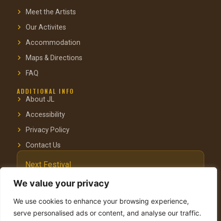
Meet the Artists
Our Activites
Accommodation
Maps & Directions
FAQ
ADDITIONAL INFO
About JL
Accessibility
Privacy Policy
Contact Us
Next Festival
October 3–4, 2025
We value your privacy
Pastoral Hotel, Kfar Blum
We use cookies to enhance your browsing experience,
serve personalised ads or content, and analyse our traffic.