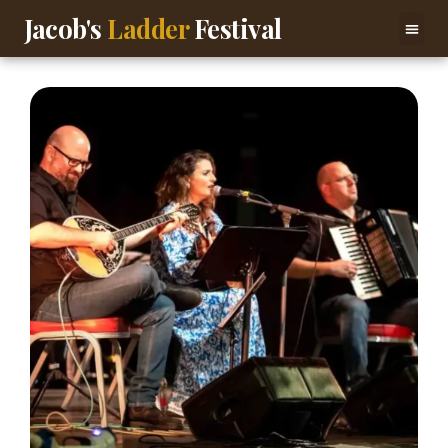
Jacob's
Ladder
Festival