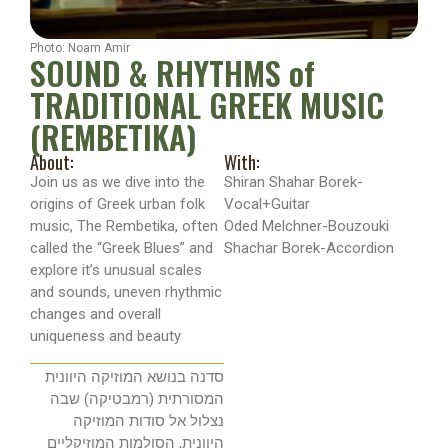
Photo: Noam Amir
SOUND & RHYTHMS of
TRADITIONAL GREEK MUSIC
(REMBETIKA)
About:
With:
Join us as we dive into the
Shiran Shahar Borek-
origins of Greek urban folk
Vocal+Guitar
music, The Rembetika, often
Oded Melchner-Bouzouki
called the “Greek Blues” and
Shachar Borek-Accordion
explore it’s unusual scales
and sounds, uneven rhythmic
changes and overall
uniqueness and beauty
סדנה בנושא המוזיקה היוונית
המסורתית (רמבטיקה) שבה
נצלול אל סודות המוזיקה
היוונית, הסולמות המוזיקליים