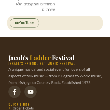
המיוחדים והמקצבים הלא
שגרתיים
YouTube
Jacob's
Ladder
Festival
ISRAEL’S FRIENDLIEST MUSIC FESTIVAL
A unique musical and social event for lovers of all
aspects of folk music — from Bluegrass to World music,
from Irish jigs to Country Rock. Established 1976.
QUICK LINKS
Order Tickets