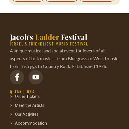
Jacob's
Ladder
Festival
ISRAEL’S FRIENDLIEST MUSIC FESTIVAL
A unique musical and social event for lovers of all
aspects of folk music — from Bluegrass to World music,
from Irish jigs to Country Rock. Established 1976.
QUICK LINKS
Order Tickets
Meet the Artists
Our Activites
Accommodation