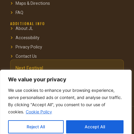
Maps & Directions
FAQ
ADDITIONAL INFO
About JL
Accessibility
Privacy Policy
Contact Us
Next Festival
October 3–4, 2025
We value your privacy
Pastoral Hotel, Kfar Blum
We use cookies to enhance your browsing experience,
serve personalised ads or content, and analyse our traffic.
By clicking "Accept All", you consent to our use of
cookies.
Cookie Policy
© 2025 Jacob’s Ladder Festival. Organised by Yehudit & Menachem
Vinegrad.
Reject All
Accept All
Site by Visuali