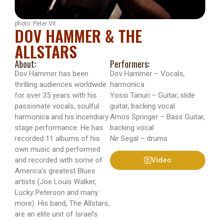
photo: Peter Vit
DOV HAMMER & THE
ALLSTARS
About:
Performers:
Dov Hammer has been
Dov Hammer – Vocals,
thrilling audiences worldwide
harmonica
for over 35 years with his
Yossi Tanuri – Guitar, slide
passionate vocals, soulful
guitar, backing vocal
harmonica and his incendiary
Amos Springer – Bass Guitar,
stage performance. He has
backing vocal
recorded 11 albums of his
Nir Segal – drums
own music and performed
and recorded with some of
Video
America’s greatest Blues
artists (Joe Louis Walker,
Lucky Peterson and many
more). His band, The Allstars,
are an elite unit of Israel’s