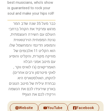
best musicians, who’s show
is guaranteed to rock your
soul and make your hips roll!
כבר מעל 35 שנה שדב המר
מרגש ומרקיד את הקהל ברחבי
העולם עם השירה העוצמתית,
נגינת המפוחית הוירטואוזית
והמופע הדינמי והמחשמל שלו.
הוא הקליט 11 אלבומים של
מוזיקה מקורית, והקליט והופיע
עם מיטב אמני הבלוז
האמריקאים (ג’ו לואיס ווקר ,
לאקי פיטרסון ורבים אחרים).
להקתו, האולסטארס היא
נבחרת עילית של מיטב הנגנים
בארץ שירעידו לכם את הנשמה
וירקידו לכם את הגוף!!
Website
YouTube
Facebook