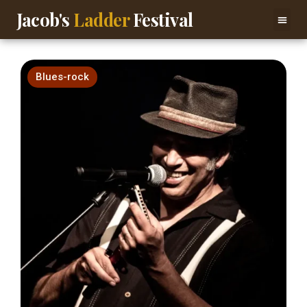
Jacob's
Ladder
Festival
Blues-rock