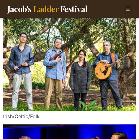
content
Jacob's
Ladder
Festival
Irish/Celtic/Folk