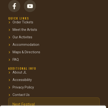
QUICK LINKS
Order Tickets
Meet the Artists
Our Activites
Accommodation
Maps & Directions
FAQ
ADDITIONAL INFO
About JL
Accessibility
Privacy Policy
Contact Us
Next Festival