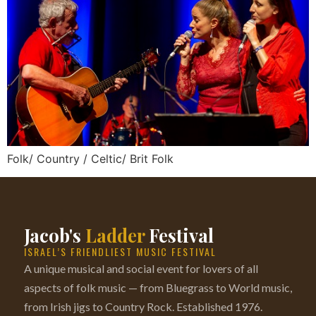
Folk/ Country / Celtic/ Brit Folk
Jacob's
Ladder
Festival
ISRAEL’S FRIENDLIEST MUSIC FESTIVAL
A unique musical and social event for lovers of all
aspects of folk music — from Bluegrass to World music,
from Irish jigs to Country Rock. Established 1976.