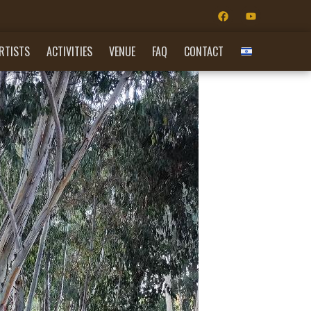
RTISTS
ACTIVITIES
VENUE
FAQ
CONTACT