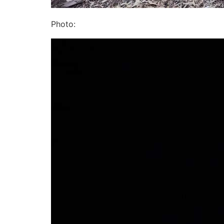
Photo: