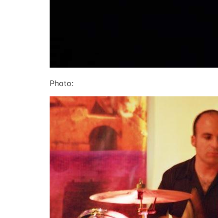
Photo: