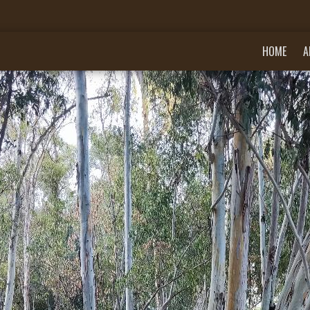
HOME
A