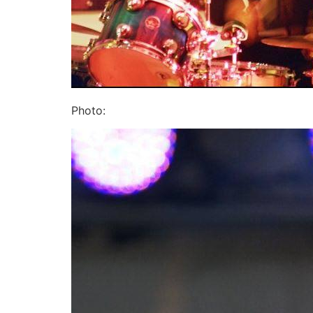
Photo: