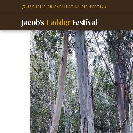
content
ISRAEL'S FRIENDLIEST MUSIC FESTIVAL
Jacob's
Ladder
Festival