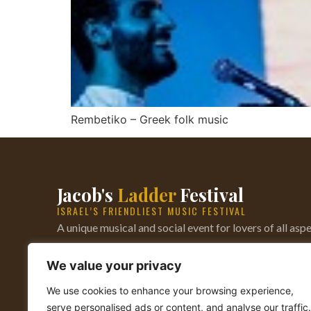
Rembetiko – Greek folk music
Jacob's
Ladder
Festival
ISRAEL’S FRIENDLIEST MUSIC FESTIVAL
A unique musical and social event for lovers of all aspe
music — from Bluegrass to World music, from Irish ji
We value your privacy
Rock. Established 1976.
We use cookies to enhance your browsing experience,
serve personalised ads or content, and analyse our traffic.