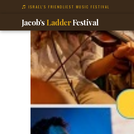
content
ISRAEL'S FRIENDLIEST MUSIC FESTIVAL
Jacob's
Ladder
Festival