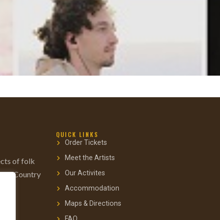
QUICK LINKS
Order Tickets
Meet the Artists
cts of folk
Our Activites
gs to Country
Accommodation
Maps & Directions
FAQ