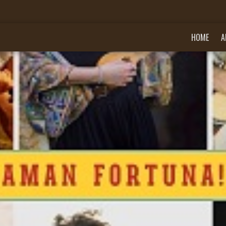
HOME
A