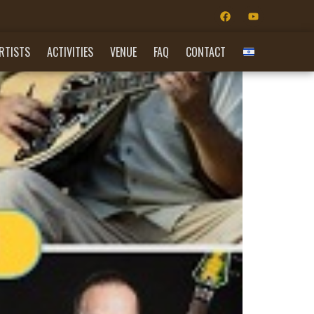
RTISTS
ACTIVITIES
VENUE
FAQ
CONTACT