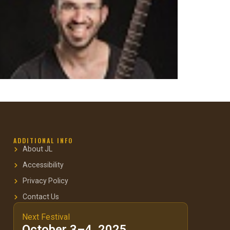
ADDITIONAL INFO
About JL
Accessibility
Privacy Policy
Contact Us
Next Festival
October 3–4, 2025